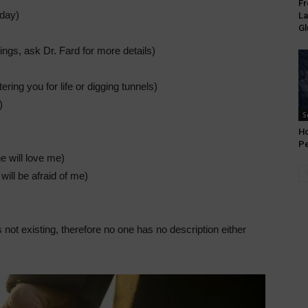
Fr
 day)
La
Gl
hings, ask Dr. Fard for more details)
tering you for life or digging tunnels)
)
S
Ho
P
e will love me)
will be afraid of me)
 not existing, therefore no one has no description either