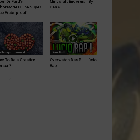
om Dr Fard’s
Minecraft Enderman By
boratories! The Super
Dan Bull
ue Waterproof!
elf-improvement
Dan Bull
w To Be a Creative
Overwatch Dan Bull Lúcio
erson?
Rap