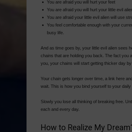
You are afraid you will hurt your feet
You are afraid you will hurt your little evil alie
You are afraid your little evil alien will use s
You feel comfortable enough with your current 
busy life.
And as time goes by, your little evil alien sees 
chains that are holding you back. The fact you a
you, your chains will start getting thicker day by
Your chain gets longer over time, a link here and 
wait. This is how you bind yourself to your daily
Slowly you lose all thinking of breaking free. Un
each and every day.
How to Realize My Dream?