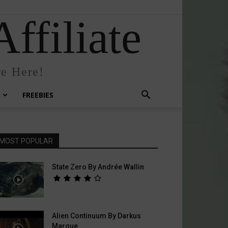
ffiliate
e Here!
FREEBIES
MOST POPULAR
State Zero By Andrée Wallin
Alien Continuum By Darkus
Marque