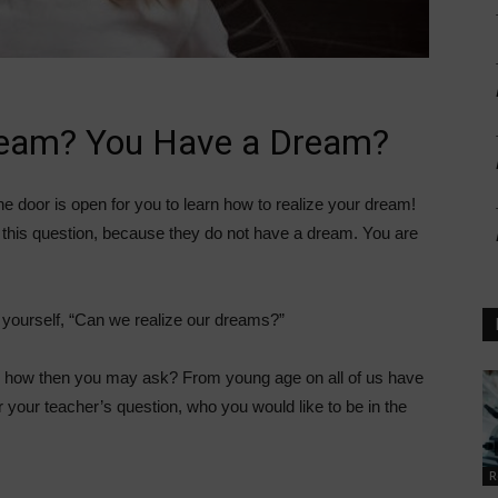
ream? You Have a Dream?
the door is open for you to learn how to realize your dream!
this question, because they do not have a dream. You are
 yourself, “Can we realize our dreams?”
so how then you may ask? From young age on all of us have
 your teacher’s question, who you would like to be in the
R