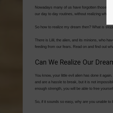
Nowadays many of us have forgotten those dre
our day to day routines, without realizing what w
So how to realize my dream then? What is stop
There is Lilil, the alien, and its minions, who h
feeding from our fears. Read on and find out what y
Can We Realize Our Drea
You know, your little evil alien has done it agai
and are a hassle to break, but it is not impossibl
enough strength, you will be able to free yoursel
So, if it sounds so easy, why are you unable to