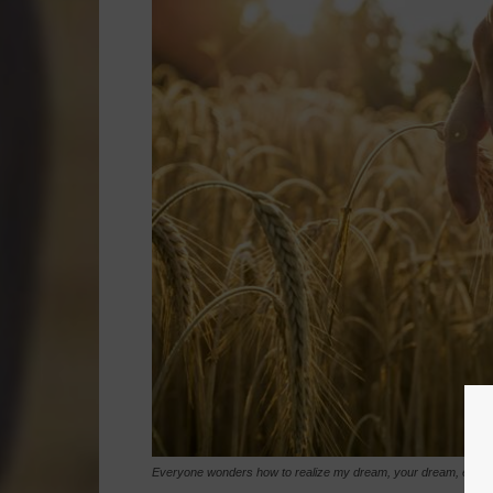
Everyone wonders how to realize my dream, your dream, every