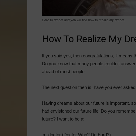
Dare to dream and you will find how to realize my dream.
How To Realize My D
If you said yes, then congratulations, it means 
Do you know that many people couldn’t answer 
ahead of most people.
The next question then is, have you ever asked
Having dreams about our future is important, 
had envisioned our future life. Do you remember
future? I want to be a:
doctor (Doctor Who? Dr. Fard?)