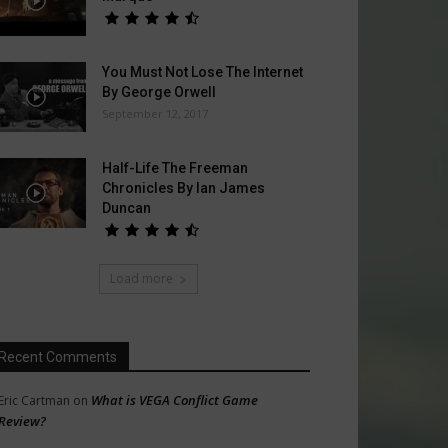
You Must Not Lose The Internet
By George Orwell
September 12, 2017
Half-Life The Freeman
Chronicles By Ian James
Duncan
Load more
Recent Comments
What is VEGA Conflict Game
Eric Cartman
on
Review?