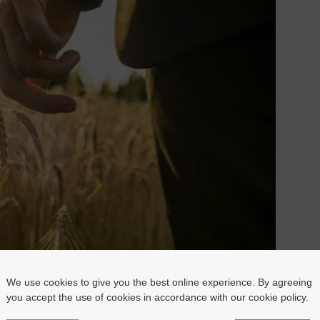
We use cookies to give you the best online experience. By agreeing
you accept the use of cookies in accordance with our cookie policy.
one’s dream.