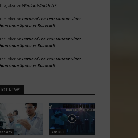
What Is What It Is?
The Joker
on
Battle of The Year Mutant Giant
The Joker
on
Huntsman Spider vs Robocarl!
Battle of The Year Mutant Giant
The Joker
on
Huntsman Spider vs Robocarl!
Battle of The Year Mutant Giant
The Joker
on
Huntsman Spider vs Robocarl!
HOT NEWS
esearch
Dan Bull