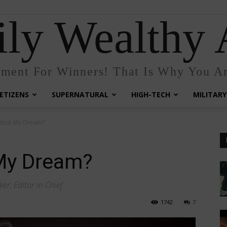
ly Wealthy A
nment For Winners! That Is Why You Ar
ETIZENS
SUPERNATURAL
HIGH-TECH
MILITARY
lize My Dream?
My Dream?
ker, Editor in Chief
1742
7