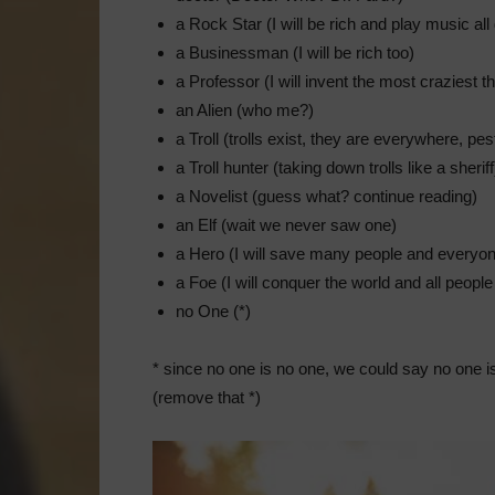
a Rock Star (I will be rich and play music all
a Businessman (I will be rich too)
a Professor (I will invent the most craziest t
an Alien (who me?)
a Troll (trolls exist, they are everywhere, pes
a Troll hunter (taking down trolls like a sheriff
a Novelist (guess what? continue reading)
an Elf (wait we never saw one)
a Hero (I will save many people and everyon
a Foe (I will conquer the world and all people 
no One (*)
* since no one is no one, we could say no one is
(remove that *)