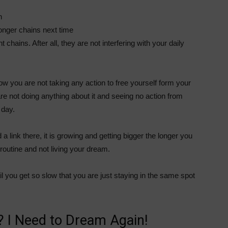
n
tronger chains next time
chains. After all, they are not interfering with your daily
how you are not taking any action to free yourself form your
re not doing anything about it and seeing no action from
 day.
a link there, it is growing and getting bigger the longer you
 routine and not living your dream.
til you get so slow that you are just staying in the same spot
 I Need to Dream Again!