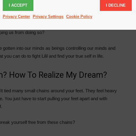
I ACCEPT
I DECLINE
ams. As a grown up we are like programmed robots doing
e do and if it is the life we always wanted.
Privacy Center
Privacy Settings
Cookie Policy
ping us from doing so?
ave gotten into our minds as beings controlling our minds and
ou can do to fight Lilil and find your true self in life.
m? How To Realize My Dream?
n. It tied many small chains around your feet. They feel heavy
e. You just have to start pulling your feet apart and with
f.
 break yourself free from these chains?