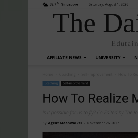
C
32.7
Saturday, August 1, 2026
Singapore
The Dai
Edutai
AFFILIATE NEWS
UNIVERSITY
N
Home
Coaching
Self-improvement
How To Rea
Coaching
Self-improvement
How To Realize 
Is it possible for us to fly? Co-Edited by The Jo
By
Agent Moonwalker
-
November 26, 2017