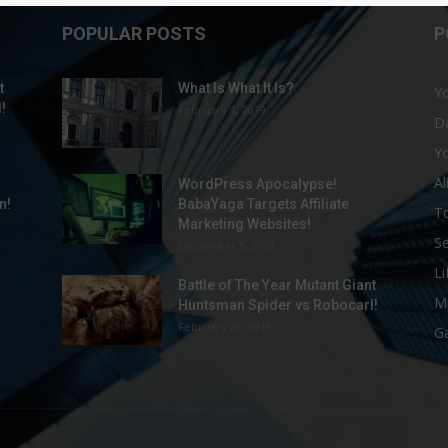
POPULAR POSTS
P
t
What Is What It Is?
Yo
!
February 1, 2019
Da
Y
Al
WordPress Apocalypse!
n!
BabaYaga Targets Affiliate
To
Marketing Websites!
S
December 5, 2018
Li
Battle of The Year Mutant Giant
M
Huntsman Spider vs Robocarl!
February 26, 2019
G