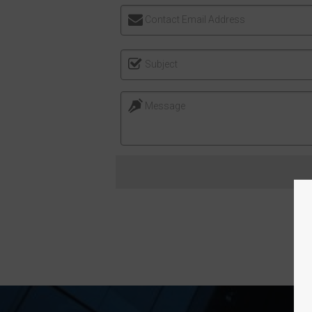
Contact Email Address
Subject
Message
FO