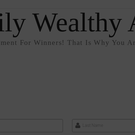
ly Wealthy A
nment For Winners! That Is Why You Ar
Last Name