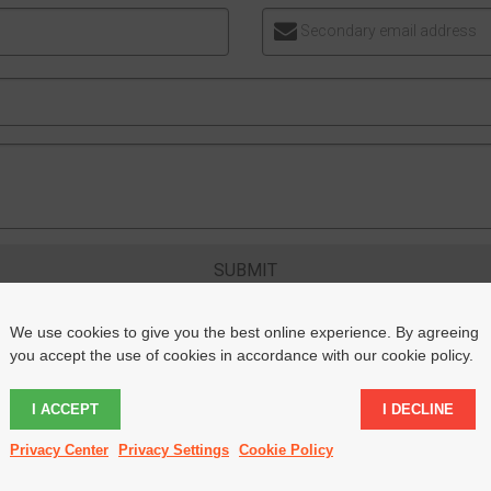
Secondary email address
SUBMIT
We use cookies to give you the best online experience. By agreeing
you accept the use of cookies in accordance with our cookie policy.
I ACCEPT
I DECLINE
LLOW US ON INSTAGRAM
@THEDAILYWEALTHYAFFILI
Privacy Center
Privacy Settings
Cookie Policy