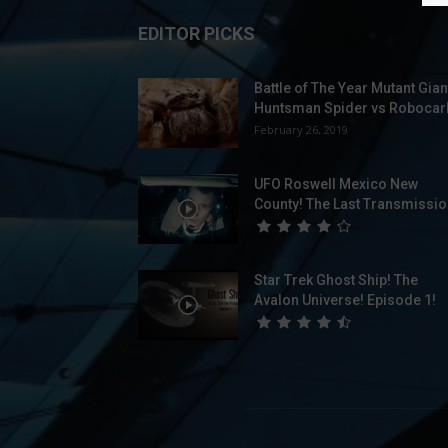
EDITOR PICKS
Battle of The Year Mutant Gian
Huntsman Spider vs Robocarl
February 26, 2019
UFO Roswell Mexico New
County! The Last Transmissio
Star Trek Ghost Ship! The
Avalon Universe! Episode 1!