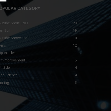
OPULAR CATEGORY
utube Short SciFi
20
n Bull
19
outube Showcase
14
iens
12
p Articles
11
elf-improvement
5
festyle
4
ind Science
4
aming
3