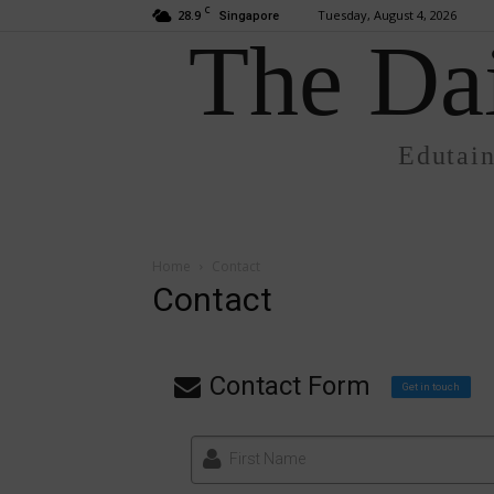
C
28.9
Tuesday, August 4, 2026
Singapore
The Dai
Edutai
Home
Contact
Contact
Contact Form
Get in touch
First Name