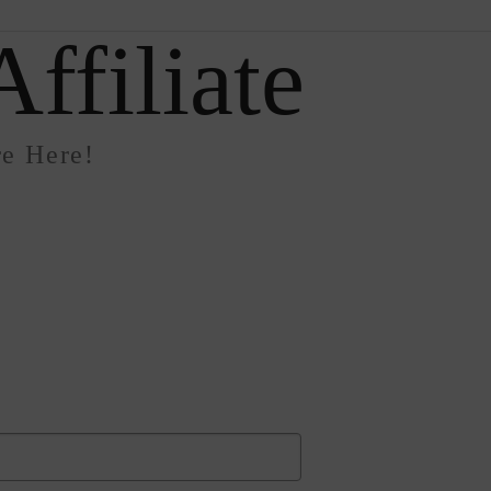
ffiliate
e Here!