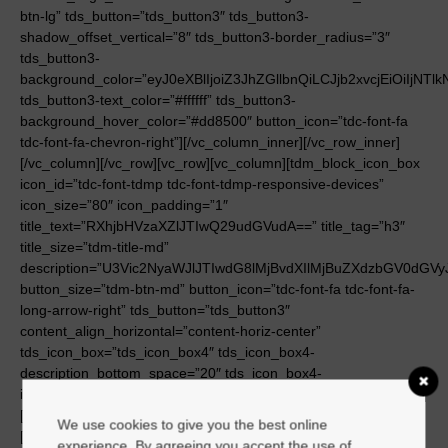
We use cookies to give you the best online
experience. By agreeing you accept the use of