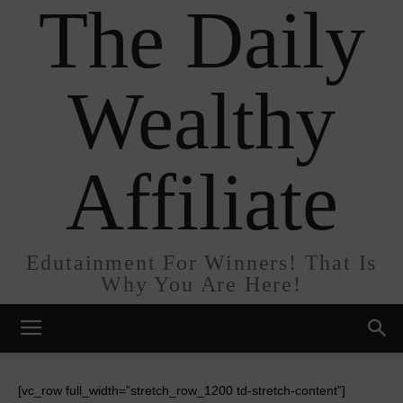
The Daily
Wealthy
Affiliate
Edutainment For Winners! That Is
Why You Are Here!
[vc_row full_width=”stretch_row_1200 td-stretch-content”]