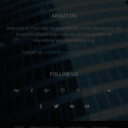
ABOUT US
Welcome to The Daily Wealthy Affiliate Novel Newspaper. We
bring you affiliate news from around the world in an
educational and entertaining way.
Contact us:
info@thedailywealthyaffiliate.com
FOLLOW US
GDPR
Affiliate Disclosure
Cookie Policy
Disclaimer