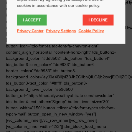
cookies in accordance with our cookie policy.
I ACCEPT
I DECLINE
Privacy Center
Privacy Settings
Cookie Policy