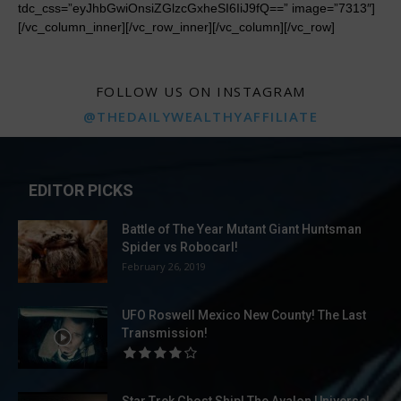
FOLLOW US ON INSTAGRAM
@THEDAILYWEALTHYAFFILIATE
EDITOR PICKS
Battle of The Year Mutant Giant Huntsman
Spider vs Robocarl!
February 26, 2019
UFO Roswell Mexico New County! The Last
Transmission!