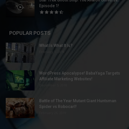
Star Trek Ghost Ship! The Avalon Universe!
Episode 1!
POPULAR POSTS
What Is What It Is?
February 1, 2019
WordPress Apocalypse! BabaYaga Targets
Affiliate Marketing Websites!
December 5, 2018
Battle of The Year Mutant Giant Huntsman
Spider vs Robocarl!
February 26, 2019