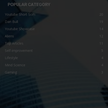
POPULAR CATEGORY
Youtube Short SciFi
20
Dan Bull
19
Youtube Showcase
14
Aliens
12
Top Articles
11
Self-improvement
5
Lifestyle
4
Mind Science
4
Gaming
3