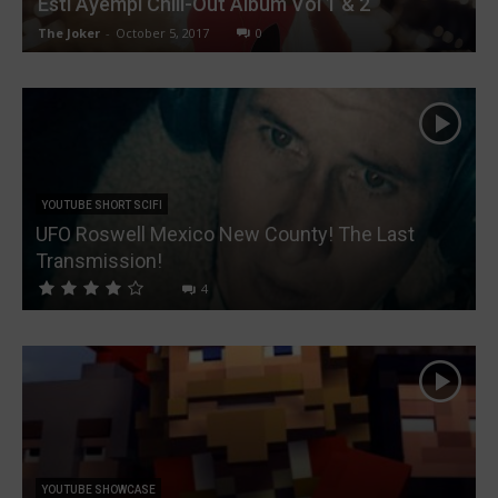
Esti Ayempi Chill-Out Album Vol 1 & 2
The Joker
-
October 5, 2017
0
YOUTUBE SHORT SCIFI
UFO Roswell Mexico New County! The Last
Transmission!
4
YOUTUBE SHOWCASE