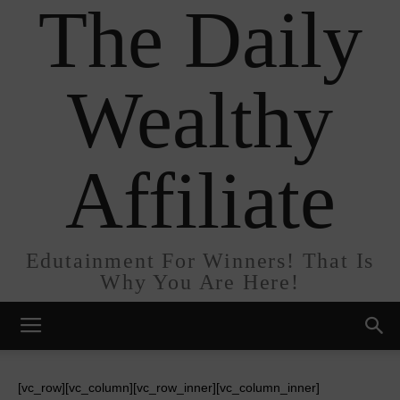
The Daily
Wealthy
Affiliate
Edutainment For Winners! That Is
Why You Are Here!
[vc_row][vc_column][vc_row_inner][vc_column_inner]