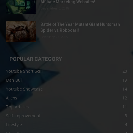
Affiliate Marketing Websites!
December 5, 2018
Battle of The Year Mutant Giant Huntsman
Spider vs Robocarl!
February 26, 2019
POPULAR CATEGORY
Youtube Short SciFi
20
Dan Bull
19
Youtube Showcase
14
Aliens
12
Top Articles
11
Self-improvement
5
Lifestyle
4