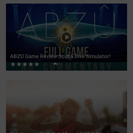
ABZU Game Review Scuba Dive Simulator!
1