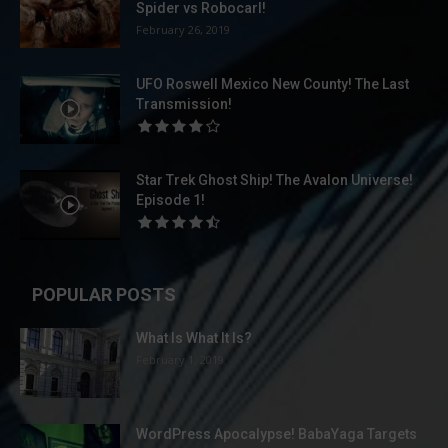
Spider vs Robocarl!
February 26, 2019
UFO Roswell Mexico New County! The Last
Transmission!
Star Trek Ghost Ship! The Avalon Universe!
Episode 1!
POPULAR POSTS
What Is What It Is?
February 1, 2019
WordPress Apocalypse! BabaYaga Targets