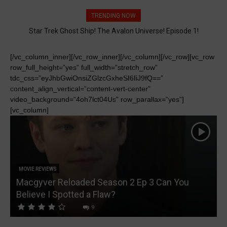
TRENDING NOW
Star Trek Ghost Ship! The Avalon Universe! Episode 1!
[/vc_column_inner][/vc_row_inner][/vc_column][/vc_row][vc_row
row_full_height=”yes” full_width=”stretch_row”
tdc_css=”eyJhbGwiOnsiZGlzcGxheSI6IiJ9fQ==”
content_align_vertical=”content-vert-center”
video_background=”4oh7lct04Us” row_parallax=”yes”]
[vc_column]
MOVIE REVIEWS
Macgyver Reloaded Season 2 Ep 3 Can You
Believe I Spotted a Flaw?
D
9