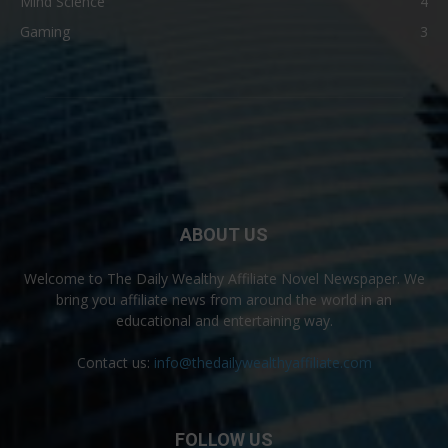
Mind Science
4
Gaming
3
ABOUT US
Welcome to The Daily Wealthy Affiliate Novel Newspaper. We
bring you affiliate news from around the world in an
educational and entertaining way.
Contact us:
info@thedailywealthyaffiliate.com
FOLLOW US